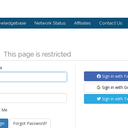
owledgebase
Network Status
Affiliates
Contact Us
n
This page is restricted
s
Sign in with 
Sign in with 
Sign in with T
 Me
Forgot Password?