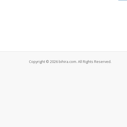
Copyright © 2026 bihira.com. All Rights Reserved.