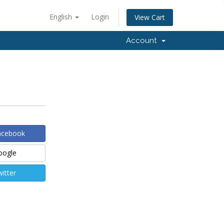
English
Login
View Cart
Account
Facebook
Google
witter