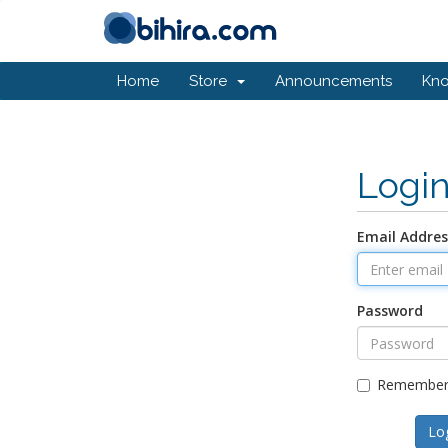
Home
Store
Announcements
Kn
Logi
Email Addres
Password
Remember