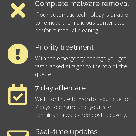
Complete malware removal
If our automatic technology is unable
to remove the malicious content we'll
perform manual cleaning.
Priority treatment
With the emergency package you get
fast tracked straight to the top of the
queue.
7 day aftercare
We'll continue to monitor your site for
7 days to ensure that your site
remains malware-free post recovery.
Real-time updates