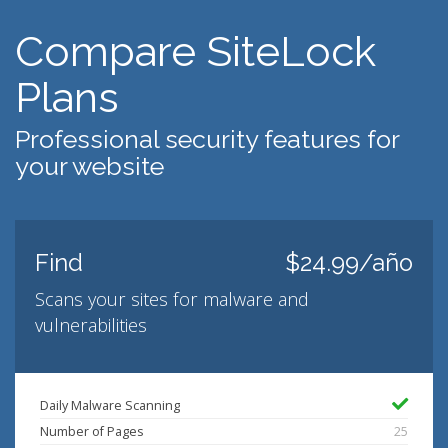
Compare SiteLock
Plans
Professional security features for
your website
Find
$24.99/año
Scans your sites for malware and
vulnerabilities
Daily Malware Scanning
Number of Pages
25