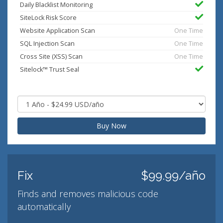
Daily Blacklist Monitoring
SiteLock Risk Score
Website Application Scan
One Time
SQL Injection Scan
One Time
Cross Site (XSS) Scan
One Time
Sitelock™ Trust Seal
Buy Now
Fix
$99.99/año
Finds and removes malicious code
automatically