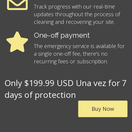
Track progress with our real-time
updates throughout the process of
cleaning and recovering your site.
One-off payment
The emergency service is available for
a single one-off fee, there's no
recurring fees or subscription.
Only $199.99 USD Una vez for 7
days of protection
Buy Now