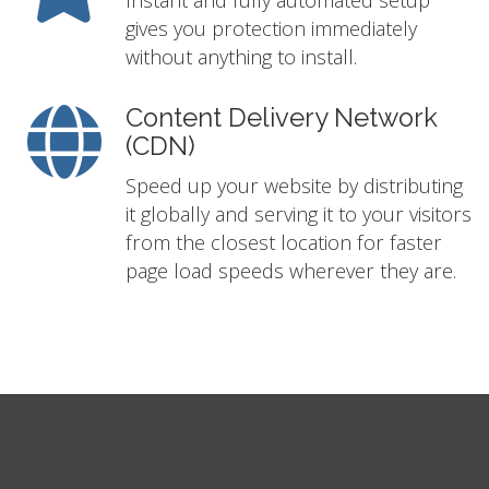
Instant and fully automated setup
gives you protection immediately
without anything to install.
Content Delivery Network
(CDN)
Speed up your website by distributing
it globally and serving it to your visitors
from the closest location for faster
page load speeds wherever they are.