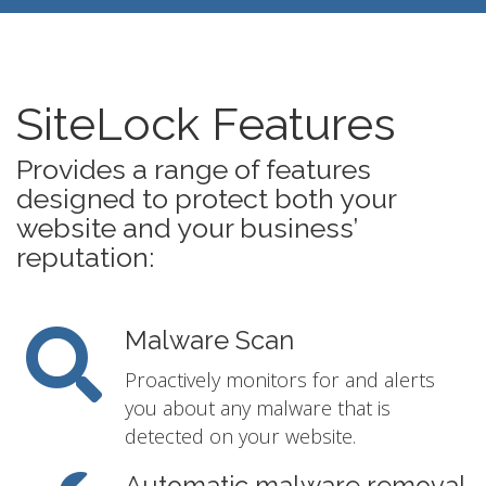
SiteLock Features
Provides a range of features
designed to protect both your
website and your business’
reputation:
Malware Scan
Proactively monitors for and alerts
you about any malware that is
detected on your website.