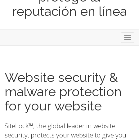
reputación en línea
Toggl
navig
Website security &
malware protection
for your website
SiteLock™, the global leader in website
security, protects your website to give you