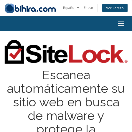
Español
Entrar
Ver Carrito
Togg
navig
Escanea
automáticamente su
sitio web en busca
de malware y
protege la