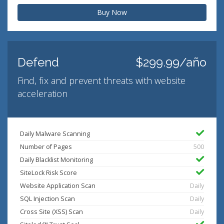
Buy Now
Defend
$299.99/año
Find, fix and prevent threats with website
acceleration
Daily Malware Scanning
Number of Pages
500
Daily Blacklist Monitoring
SiteLock Risk Score
Website Application Scan
Daily
SQL Injection Scan
Daily
Cross Site (XSS) Scan
Daily