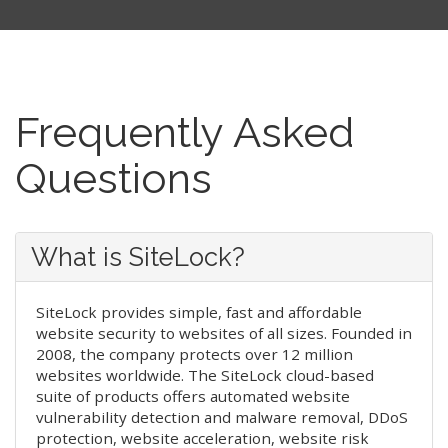
Frequently Asked
Questions
What is SiteLock?
SiteLock provides simple, fast and affordable
website security to websites of all sizes. Founded in
2008, the company protects over 12 million
websites worldwide. The SiteLock cloud-based
suite of products offers automated website
vulnerability detection and malware removal, DDoS
protection, website acceleration, website risk