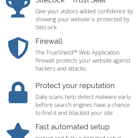
SiteLock™ Trust Seal
Give your visitors added confidence by
showing your website is protected by
SiteLock.
Firewall
The TrueShield™ Web Application
Firewall protects your website against
hackers and attacks.
Protect your reputation
Daily scans help detect malware early
before search engines have a chance
to find it and blacklist your site.
Fast automated setup