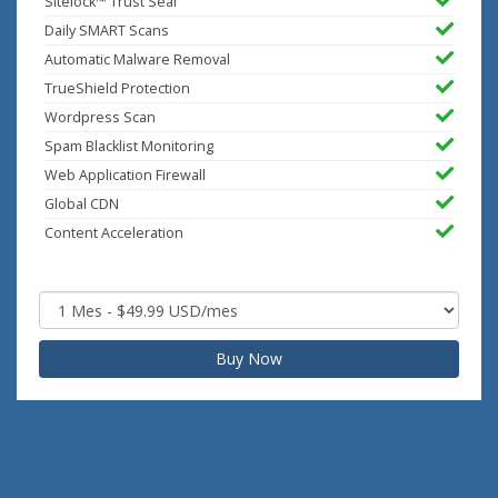
Sitelock™ Trust Seal
Daily SMART Scans
Automatic Malware Removal
TrueShield Protection
Wordpress Scan
Spam Blacklist Monitoring
Web Application Firewall
Global CDN
Content Acceleration
Buy Now