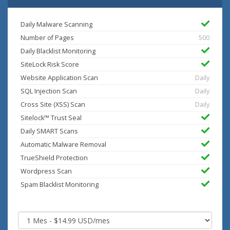
Daily Malware Scanning
Number of Pages
500
Daily Blacklist Monitoring
SiteLock Risk Score
Website Application Scan
Daily
SQL Injection Scan
Daily
Cross Site (XSS) Scan
Daily
Sitelock™ Trust Seal
Daily SMART Scans
Automatic Malware Removal
TrueShield Protection
Wordpress Scan
Spam Blacklist Monitoring