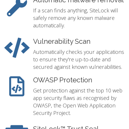
Automatic malware removal
If a scan finds anything, SiteLock will
safely remove any known malware
automatically.
Vulnerability Scan
Automatically checks your applications
to ensure they're up-to-date and
secured against known vulnerabilities.
OWASP Protection
Get protection against the top 10 web
app security flaws as recognised by
OWASP, the Open Web Application
Security Project.