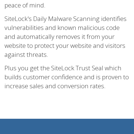
peace of mind.
SiteLock's Daily Malware Scanning identifies
vulnerabilities and known malicious code
and automatically removes it from your
website to protect your website and visitors
against threats.
Plus you get the SiteLock Trust Seal which
builds customer confidence and is proven to
increase sales and conversion rates.