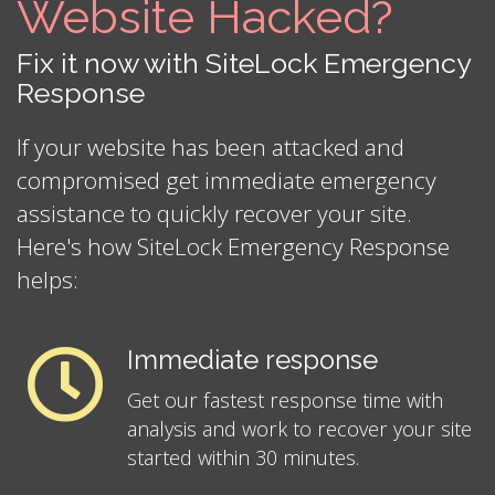
Website Hacked?
Fix it now with SiteLock Emergency
Response
If your website has been attacked and
compromised get immediate emergency
assistance to quickly recover your site.
Here's how SiteLock Emergency Response
helps:
Immediate response
Get our fastest response time with
analysis and work to recover your site
started within 30 minutes.