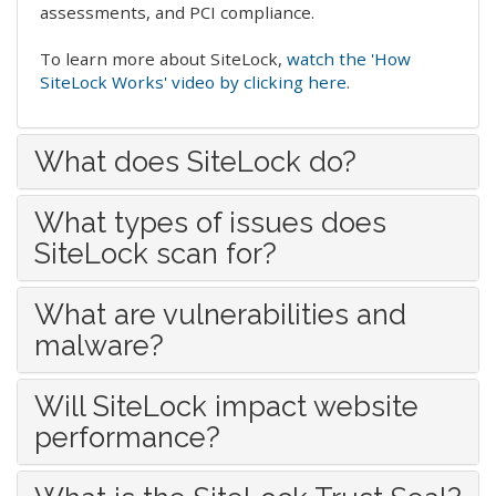
assessments, and PCI compliance.
To learn more about SiteLock,
watch the 'How
SiteLock Works' video by clicking here
.
What does SiteLock do?
What types of issues does
SiteLock scan for?
What are vulnerabilities and
malware?
Will SiteLock impact website
performance?