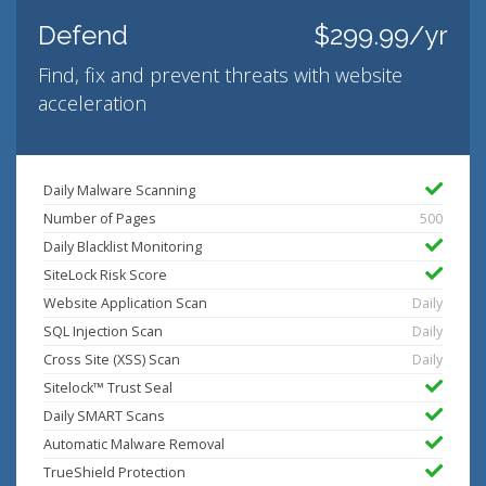
Defend
$299.99/yr
Find, fix and prevent threats with website
acceleration
Daily Malware Scanning
Number of Pages
500
Daily Blacklist Monitoring
SiteLock Risk Score
Website Application Scan
Daily
SQL Injection Scan
Daily
Cross Site (XSS) Scan
Daily
Sitelock™ Trust Seal
Daily SMART Scans
Automatic Malware Removal
TrueShield Protection