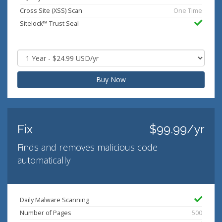
Cross Site (XSS) Scan
One Time
Sitelock™ Trust Seal
Buy Now
Fix
$99.99/yr
Finds and removes malicious code
automatically
Daily Malware Scanning
Number of Pages
500