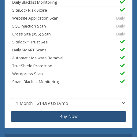
Daily Blacklist Monitoring
SiteLock Risk Score
Website Application Scan
Daily
SQL Injection Scan
Daily
Cross Site (XSS) Scan
Daily
Sitelock™ Trust Seal
Daily SMART Scans
Automatic Malware Removal
TrueShield Protection
Wordpress Scan
Spam Blacklist Monitoring
Buy Now