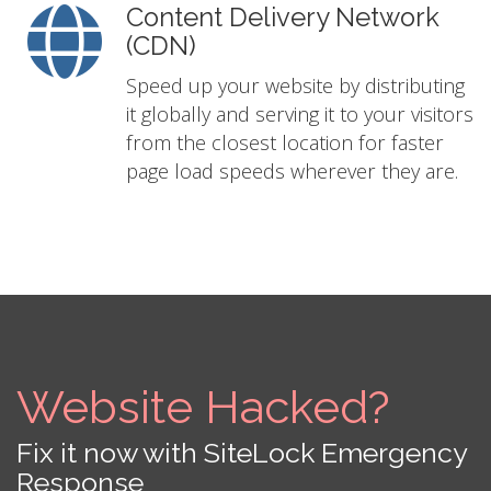
Content Delivery Network
(CDN)
Speed up your website by distributing
it globally and serving it to your visitors
from the closest location for faster
page load speeds wherever they are.
Website Hacked?
Fix it now with SiteLock Emergency
Response