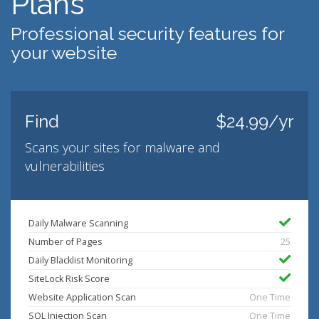
Plans
Professional security features for
your website
Find
$24.99/yr
Scans your sites for malware and
vulnerabilities
Daily Malware Scanning
Number of Pages
25
Daily Blacklist Monitoring
SiteLock Risk Score
Website Application Scan
One Time
SQL Injection Scan
One Time