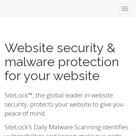
Toggl
navig
Website security &
malware protection
for your website
SiteLock™, the global leader in website
security, protects your website to give you
peace of mind.
SiteLock's Daily Malware Scanning identifies