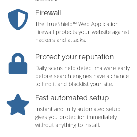
Firewall
The TrueShield™ Web Application
Firewall protects your website against
hackers and attacks.
Protect your reputation
Daily scans help detect malware early
before search engines have a chance
to find it and blacklist your site.
Fast automated setup
Instant and fully automated setup
gives you protection immediately
without anything to install.