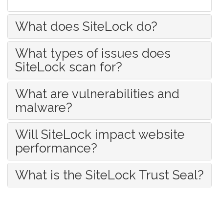
What does SiteLock do?
What types of issues does
SiteLock scan for?
What are vulnerabilities and
malware?
Will SiteLock impact website
performance?
What is the SiteLock Trust Seal?