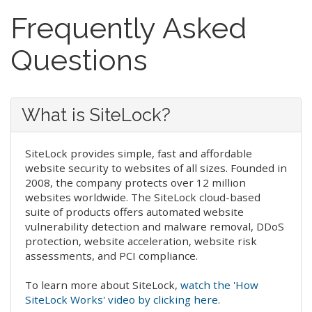
Frequently Asked
Questions
What is SiteLock?
SiteLock provides simple, fast and affordable
website security to websites of all sizes. Founded in
2008, the company protects over 12 million
websites worldwide. The SiteLock cloud-based
suite of products offers automated website
vulnerability detection and malware removal, DDoS
protection, website acceleration, website risk
assessments, and PCI compliance.
To learn more about SiteLock,
watch the 'How
SiteLock Works' video by clicking here
.