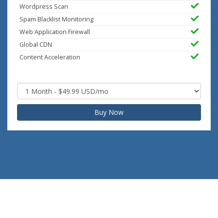
Wordpress Scan
Spam Blacklist Monitoring
Web Application Firewall
Global CDN
Content Acceleration
Buy Now