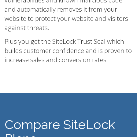
vulnerabilities and known malicious code
and automatically removes it from your
website to protect your website and visitors
against threats.
Plus you get the SiteLock Trust Seal which
builds customer confidence and is proven to
increase sales and conversion rates.
Compare SiteLock