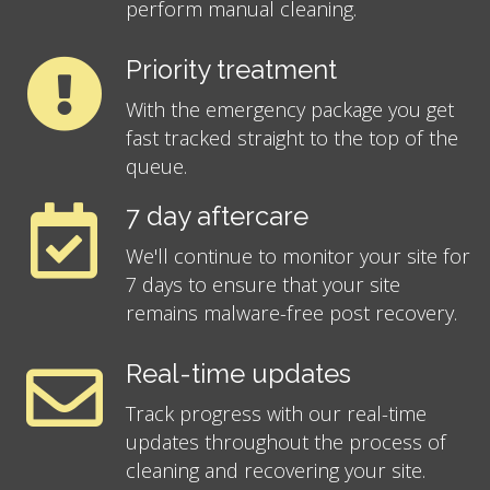
perform manual cleaning.
Priority treatment
With the emergency package you get
fast tracked straight to the top of the
queue.
7 day aftercare
We'll continue to monitor your site for
7 days to ensure that your site
remains malware-free post recovery.
Real-time updates
Track progress with our real-time
updates throughout the process of
cleaning and recovering your site.