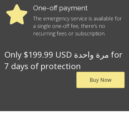
One-off payment
The emergency service is available for
a single one-off fee, there's no
recurring fees or subscription.
Only $199.99 USD مرة واحدة for
7 days of protection
Buy Now