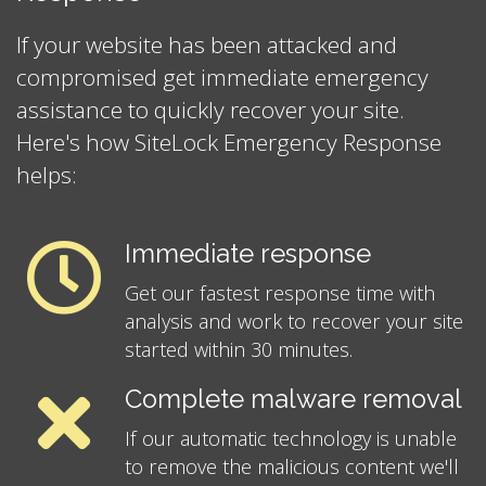
If your website has been attacked and
compromised get immediate emergency
assistance to quickly recover your site.
Here's how SiteLock Emergency Response
helps:
Immediate response
Get our fastest response time with
analysis and work to recover your site
started within 30 minutes.
Complete malware removal
If our automatic technology is unable
to remove the malicious content we'll