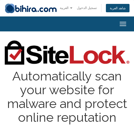
العربية
تسجيل الدخول
شاهد العربة
Togg
navig
Automatically scan
your website for
malware and protect
online reputation