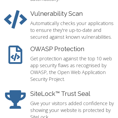
Vulnerability Scan
Automatically checks your applications
to ensure they're up-to-date and
secured against known vulnerabilities.
OWASP Protection
Get protection against the top 10 web
app security flaws as recognised by
OWASP, the Open Web Application
Security Project.
SiteLock™ Trust Seal
Give your visitors added confidence by
showing your website is protected by
SiteLock.