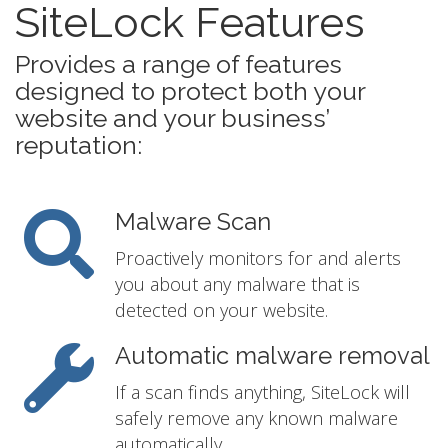
SiteLock Features
Provides a range of features
designed to protect both your
website and your business’
reputation:
Malware Scan
Proactively monitors for and alerts
you about any malware that is
detected on your website.
Automatic malware removal
If a scan finds anything, SiteLock will
safely remove any known malware
automatically.