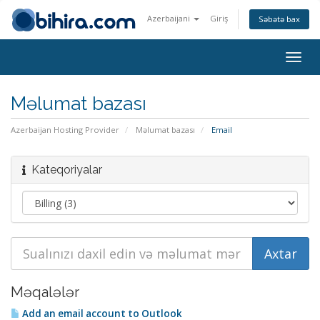
Azerbaijani
Giriş
Səbətə bax
Togg
navig
Məlumat bazası
Azerbaijan Hosting Provider
Məlumat bazası
Email
Kateqoriyalar
Məqalələr
Add an email account to Outlook