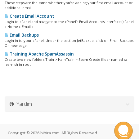
These steps are the same whether you're adding your first email account or
additional email...
Create Email Account
Login to cPanel and navigate to the cPanel’s Email Accounts interface (cPanel
» Home » Email »...
Email Backups
Login in to your cPanel. Under the section JetBackup, click on Email Backups.
On new page,...
Training Apache SpamAssassin
Create two new folders.Train > HamTrain > Spam Create filder named sa-
learn.sh in root...
Yardım
Copyright © 2026 bihira.com. All Rights Reserved.