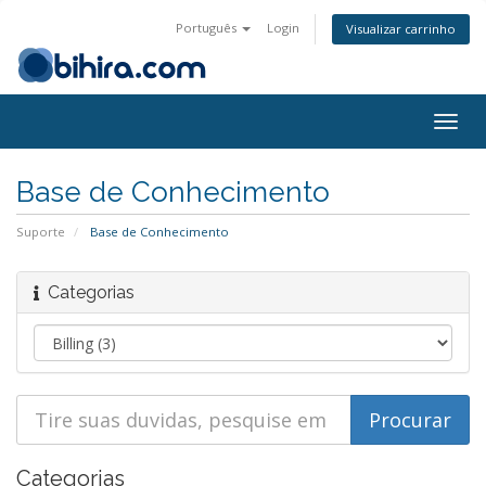
Português
Login
Visualizar carrinho
Togg
navig
Base de Conhecimento
Suporte
Base de Conhecimento
Categorias
Categorias