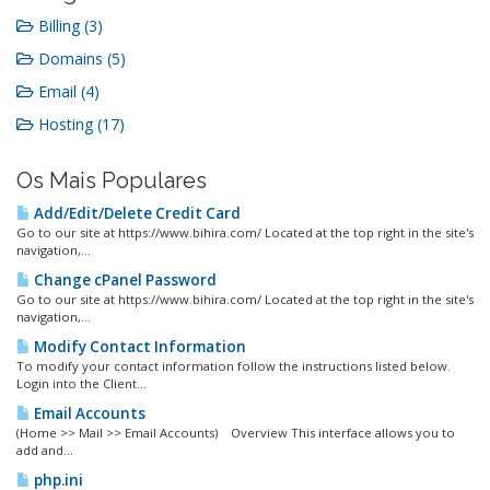
Billing (3)
Domains (5)
Email (4)
Hosting (17)
Os Mais Populares
Add/Edit/Delete Credit Card
Go to our site at https://www.bihira.com/ Located at the top right in the site's
navigation,...
Change cPanel Password
Go to our site at https://www.bihira.com/ Located at the top right in the site's
navigation,...
Modify Contact Information
To modify your contact information follow the instructions listed below.
Login into the Client...
Email Accounts
(Home >> Mail >> Email Accounts) Overview This interface allows you to
add and...
php.ini