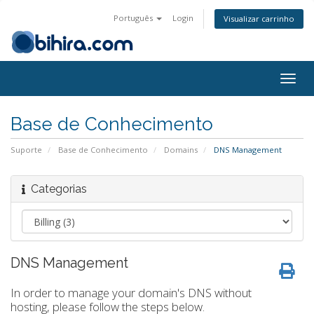
Português
Login
Visualizar carrinho
Togg
navig
Base de Conhecimento
Suporte
Base de Conhecimento
Domains
DNS Management
Categorias
DNS Management
In order to manage your domain's DNS without
hosting, please follow the steps below.