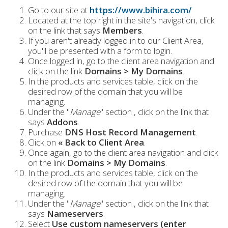
Go to our site at
https://www.bihira.com/
Located at the top right in the site's navigation, click
on the link that says
Members
.
If you aren't already logged in to our Client Area,
you'll be presented with a form to login.
Once logged in, go to the client area navigation and
click on the link
Domains > My Domains
.
In the products and services table, click on the
desired row of the domain that you will be
managing.
Under the "
Manage
" section , click on the link that
says
Addons
.
Purchase
DNS Host Record Management
.
Click on
« Back to Client Area
.
Once again, go to the client area navigation and click
on the link
Domains > My Domains
.
In the products and services table, click on the
desired row of the domain that you will be
managing.
Under the "
Manage
" section , click on the link that
says
Nameservers
.
Select
Use custom nameservers (enter