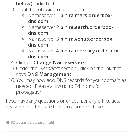
below)
radio button.
Input the following into the form:
Nameserver 1
bihira.mars.orderbox-
dns.com
Nameserver 2
bihira.earth.orderbox-
dns.com
Nameserver 3
bihira.venus.orderbox-
dns.com
Nameserver 4
bihira.mercury.orderbox-
dns.com
Click on
Change Nameservers
.
Under the "
Manage
" section , click on the link that
says
DNS Management
.
You may now add DNS records for your domain as
needed. Please allow up to 24 hours for
propagation.
If you have any questions or encounter any difficulties,
please do not hesitate to open a support ticket.
92 Usuários acharam útil