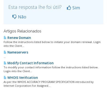
Esta resposta lhe foi útil?
Sim
Não
Artigos Relacionados
Renew Domain
Follow the instructions listed below to initiate your domain renewal. Login
into the Client...
Nameservers
...
Modify Contact Information
To modify your contact information follow the instructions listed below.
Login into the Client...
WHOIS Verification
As per the WHOIS ACCURACY PROGRAM SPECIFICATION introduced by
Internet Corporation For Assigned...