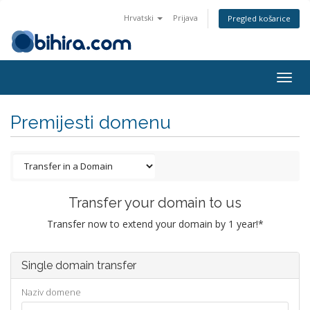
Hrvatski
Prijava
Pregled košarice
Togg
navig
Premijesti domenu
Transfer your domain to us
Transfer now to extend your domain by 1 year!*
Single domain transfer
Naziv domene