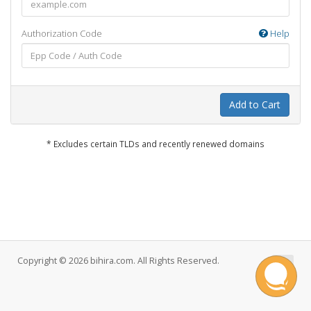
Authorization Code
Help
Add to Cart
* Excludes certain TLDs and recently renewed domains
Copyright © 2026 bihira.com. All Rights Reserved.