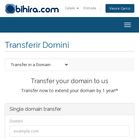
Català
Entrada
Veure Carro
Togg
navig
Transferir Domini
Transfer your domain to us
Transfer now to extend your domain by 1 year!*
Single domain transfer
Domini