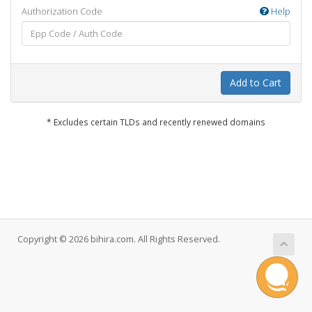
Authorization Code
Help
Add to Cart
* Excludes certain TLDs and recently renewed domains
Copyright © 2026 bihira.com. All Rights Reserved.